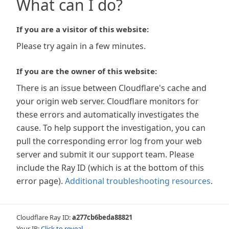
What can I do?
If you are a visitor of this website:
Please try again in a few minutes.
If you are the owner of this website:
There is an issue between Cloudflare's cache and
your origin web server. Cloudflare monitors for
these errors and automatically investigates the
cause. To help support the investigation, you can
pull the corresponding error log from your web
server and submit it our support team. Please
include the Ray ID (which is at the bottom of this
error page).
Additional troubleshooting resources
.
Cloudflare Ray ID:
a277cb6beda88821
Your IP:
Click to reveal